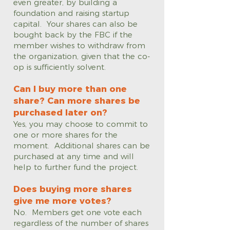
even greater, by building a
foundation and raising startup
capital. Your shares can also be
bought back by the FBC if the
member wishes to withdraw from
the organization, given that the co-
op is sufficiently solvent.
Can I buy more than one
share? Can more shares be
purchased later on?
Yes, you may choose to commit to
one or more shares for the
moment. Additional shares can be
purchased at any time and will
help to further fund the project.
Does buying more shares
give me more votes?
No. Members get one vote each
regardless of the number of shares