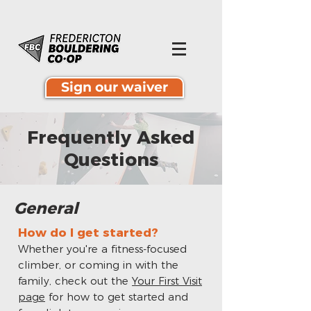
Sign our waiver
Frequently Asked
Questions
General
How do I get started?
Whether you're a fitness-focused
climber, or coming in with the
family, check out the
Your First Visit
page
for how to get started and