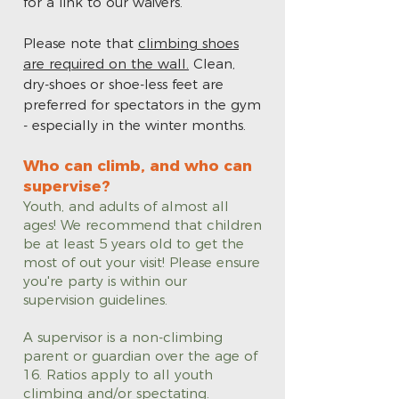
for a link to our waivers.
Please note that
climbing shoes
are required on the wall.
Clean,
dry-shoes or shoe-less feet are
preferred for spectators in the gym
- especially in the winter months.
Who can climb, and who can
supervise?
Youth, and adults of almost all
ages! We recommend that children
be at least 5 years old to get the
most of out your visit! Please ensure
you're party is within our
supervision guidelines.
A supervisor is a non-climbing
parent or guardian over the age of
16. Ratios apply to all youth
climbing and/or spectating.