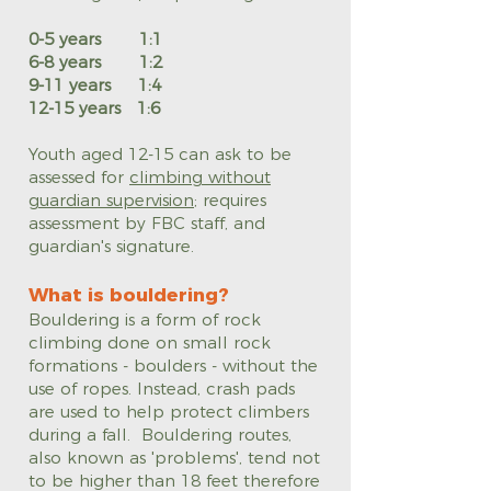
0-5 years 1:1
6-8 years 1:2
9-11 years 1:4
12-15 years 1:6
Youth aged 12-15 can ask to be
assessed for
climbing without
guardian supervision
; requires
assessment by FBC staff, and
guardian's signature.
What is bouldering?
Bouldering is a form of rock
climbing done on small rock
formations - boulders - without the
use of ropes. Instead, crash pads
are used to help protect climbers
during a fall. Bouldering routes,
also known as 'problems', tend not
to be higher than 18 feet therefore