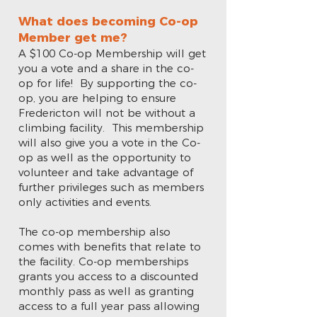
What does becoming Co-op
Member get me?
A $100 Co-op Membership will get
you a vote and a share in the co-
op for life! By supporting the co-
op, you are helping to ensure
Fredericton will not be without a
climbing facility. This membership
will also give you a vote in the Co-
op as well as the opportunity to
volunteer and take advantage of
further privileges such as members
only activities and events.
The co-op membership also
comes with benefits that relate to
the facility. Co-op memberships
grants you access to a discounted
monthly pass as well as granting
access to a full year pass allowing