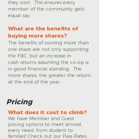
they own. This ensures every
member of the community gets
equal say.
What are the benefits of
buying more shares?
The benefits of owning more than
one share are not only supporting
the FBC, but an increase in
cash returns assuming the co-op is
in good financial standing. The
more shares. the greater the return
at the end of the year.
Pricing
What does it cost to climb?
We have Member and Guest
pricing options to meet almost
every need, from student to
families! Check out our Pass Rates.