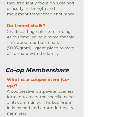
they frequently focus on sustained
difficulty in strength and
movement rather than endurance.
Do I need chalk?
Chalk is a huge plus to climbing - .
At this time we have some for sale
- ask about our bulk chalk
($0.03/gram) - great place to start
or to share with the family.
Co-op Membershare
What is a cooperative (co-
op)?
A cooperative is a private business
formed to meet the specific needs
of its community. This business is
fully owned and controlled by its
members.