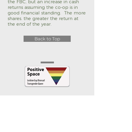
the FBC, but an increase in cash
returns assuming the co-op is in
good financial standing. The more
shares. the greater the return at
the end of the year.
Back to Top