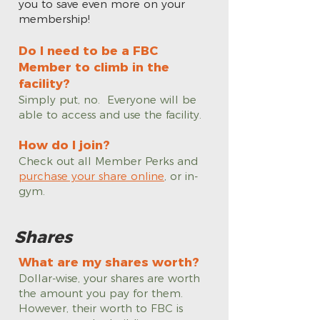
you to save even more on your
membership!
Do I need to be a FBC
Member to climb in the
facility?
Simply put, no. Everyone will be
able to access and use the facility.
How do I join?
Check out all Member Perks and
purchase your share online
, or in-
gym.
Shares
What are my shares worth?
Dollar-wise, your shares are worth
the amount you pay for them.
However, their worth to FBC is