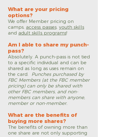
What are your pricing
options?
We offer Member pricing on
camps,
access passes,
youth skills
and
adult skills programs
!
Am I able to share my punch-
pass?
Absolutely. A punch-pass is not tied
to a specific individual and can be
shared as long as uses remain on
the card.
Punches purchased by
FBC Members (at the FBC member
pricing) can only be shared with
other FBC members, and non-
members can share with anyone,
member or non-member.
What are the benefits of
buying more shares?
The benefits of owning more than
one share are not only supporting