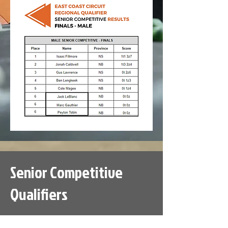
Senior Competitive
Qualifiers