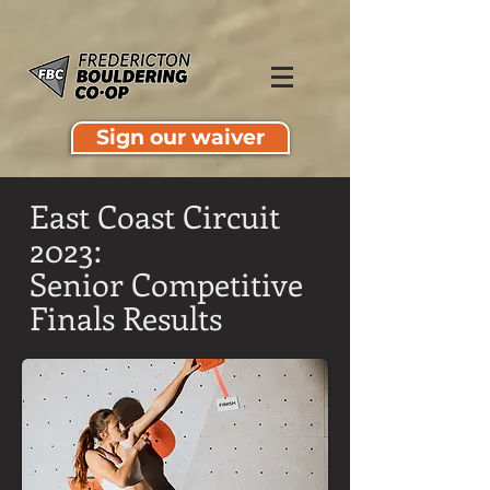
Sign our waiver
East Coast Circuit
2023:
Senior Competitive
Finals Results