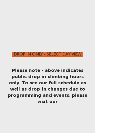
DROP IN ONLY - SELECT DAY VIEW
Please note - above indicates
public drop in climbing hours
only. To see our full schedule as
well as drop-in changes due to
programming and events, please
visit our