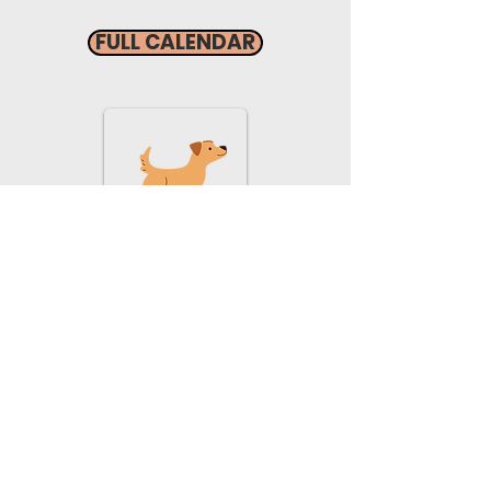
FULL CALENDAR