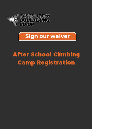
Sign our waiver
After School Climbing
Camp Registration